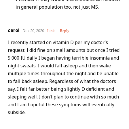
in general population too, not just MS.
carol
Dec 20, 2020
Link
Reply
I recently started on vitamin D per my doctor’s
request. I did fine on small amounts but once I tried
5,000 IU daily I began having terrible insomnia and
night sweats. I would fall asleep and then wake
multiple times throughout the night and be unable
to fall back asleep. Regardless of what the doctors
say, I felt far better being slightly D deficient and
sleeping well. I don’t plan to continue with so much
and I am hopeful these symptoms will eventually
subside.