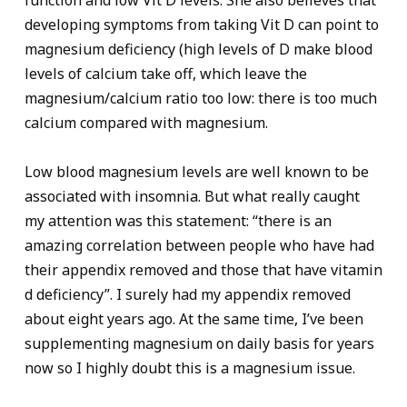
function and low Vit D levels. She also believes that
developing symptoms from taking Vit D can point to
magnesium deficiency (high levels of D make blood
levels of calcium take off, which leave the
magnesium/calcium ratio too low: there is too much
calcium compared with magnesium.
Low blood magnesium levels are well known to be
associated with insomnia. But what really caught
my attention was this statement: “there is an
amazing correlation between people who have had
their appendix removed and those that have vitamin
d deficiency”. I surely had my appendix removed
about eight years ago. At the same time, I’ve been
supplementing magnesium on daily basis for years
now so I highly doubt this is a magnesium issue.