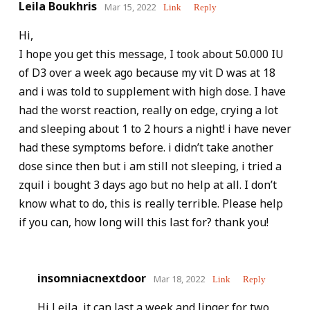
Leila Boukhris
Mar 15, 2022
Link
Reply
Hi,
I hope you get this message, I took about 50.000 IU
of D3 over a week ago because my vit D was at 18
and i was told to supplement with high dose. I have
had the worst reaction, really on edge, crying a lot
and sleeping about 1 to 2 hours a night! i have never
had these symptoms before. i didn’t take another
dose since then but i am still not sleeping, i tried a
zquil i bought 3 days ago but no help at all. I don’t
know what to do, this is really terrible. Please help
if you can, how long will this last for? thank you!
insomniacnextdoor
Mar 18, 2022
Link
Reply
Hi Leila, it can last a week and linger for two