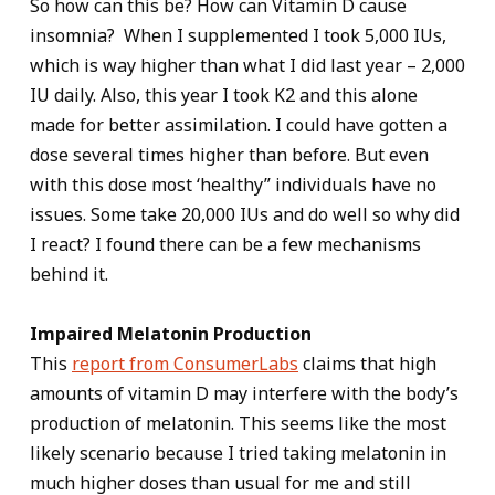
So how can this be? How can Vitamin D cause
insomnia? When I supplemented I took 5,000 IUs,
which is way higher than what I did last year – 2,000
IU daily. Also, this year I took K2 and this alone
made for better assimilation. I could have gotten a
dose several times higher than before. But even
with this dose most ‘healthy” individuals have no
issues. Some take 20,000 IUs and do well so why did
I react? I found there can be a few mechanisms
behind it.
Impaired Melatonin Production
This
report from ConsumerLabs
claims that high
amounts of vitamin D may interfere with the body’s
production of melatonin. This seems like the most
likely scenario because I tried taking melatonin in
much higher doses than usual for me and still