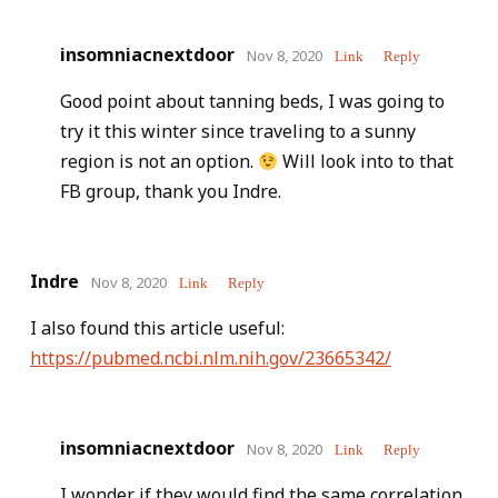
insomniacnextdoor
Nov 8, 2020
Link
Reply
Good point about tanning beds, I was going to
try it this winter since traveling to a sunny
region is not an option.
Will look into to that
FB group, thank you Indre.
Indre
Nov 8, 2020
Link
Reply
I also found this article useful:
https://pubmed.ncbi.nlm.nih.gov/23665342/
insomniacnextdoor
Nov 8, 2020
Link
Reply
I wonder if they would find the same correlation