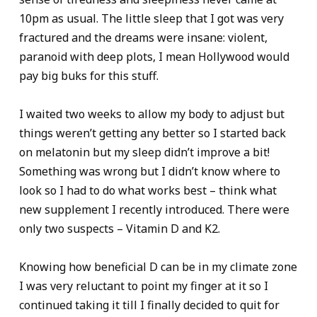
10pm as usual. The little sleep that I got was very
fractured and the dreams were insane: violent,
paranoid with deep plots, I mean Hollywood would
pay big buks for this stuff.
I waited two weeks to allow my body to adjust but
things weren’t getting any better so I started back
on melatonin but my sleep didn’t improve a bit!
Something was wrong but I didn’t know where to
look so I had to do what works best – think what
new supplement I recently introduced. There were
only two suspects – Vitamin D and K2.
Knowing how beneficial D can be in my climate zone
I was very reluctant to point my finger at it so I
continued taking it till I finally decided to quit for