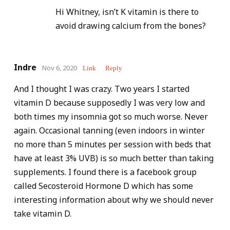
Hi Whitney, isn’t K vitamin is there to
avoid drawing calcium from the bones?
Indre
Nov 6, 2020
Link
Reply
And I thought I was crazy. Two years I started
vitamin D because supposedly I was very low and
both times my insomnia got so much worse. Never
again. Occasional tanning (even indoors in winter
no more than 5 minutes per session with beds that
have at least 3% UVB) is so much better than taking
supplements. I found there is a facebook group
called Secosteroid Hormone D which has some
interesting information about why we should never
take vitamin D.