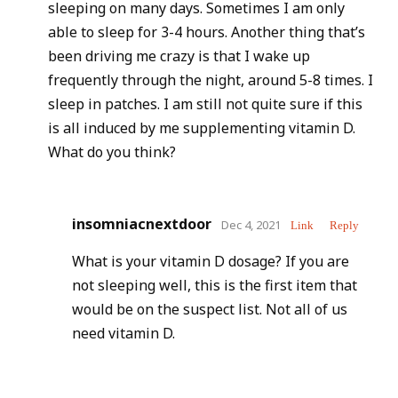
sleeping on many days. Sometimes I am only
able to sleep for 3-4 hours. Another thing that’s
been driving me crazy is that I wake up
frequently through the night, around 5-8 times. I
sleep in patches. I am still not quite sure if this
is all induced by me supplementing vitamin D.
What do you think?
insomniacnextdoor
Dec 4, 2021
Link
Reply
What is your vitamin D dosage? If you are
not sleeping well, this is the first item that
would be on the suspect list. Not all of us
need vitamin D.