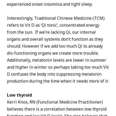
experienced onset insomnia and light sleep.
Interestingly, Traditional Chinese Medicine (TCM)
refers to Vit D as ‘Qi tonic’, concentrated energy
from the sun. If we’re lacking Qi, our internal
organs and overall systems don’t function as they
should. However if we add too much Qi to already
dis-functioning organs we create more trouble.
Additionally, melatonin levels are lower in summer
and higher in winter so perhaps taking too much Vit
D confuses the body into suppressing melatonin
production during the time when it needs more of it.
Low thyroid
Kerri Knox, RN (Functional Medicine Practitioner)
believes there is a correlation between low thyroid