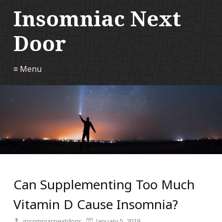
Insomniac Next
Door
≡ Menu
Can Supplementing Too Much
Vitamin D Cause Insomnia?
insomniacnextdoor
January 5, 2019