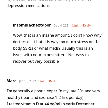
depression medications.
insomniacnextdoor
Dec 4, 2021
Link
Reply
Wow, that is an insane amount, I don’t know why
doctors do it but it is way too much stress on the
body. SSRIs or what meds? Usually this is an
issue with neurotransmitters. Not easy to
recover but very possible.
Marc
Jan 13, 2022
Link
Reply
I’m generally a poor sleeper. In my late 50s and very
healthy (lean and exercise 1-2 hrs per day)
I tested vitamin D at 44 ng/ml in early December