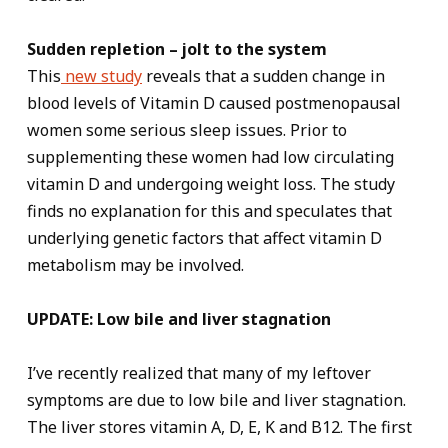
Sudden repletion – jolt to the system
This
new study
reveals that a sudden change in
blood levels of Vitamin D caused postmenopausal
women some serious sleep issues. Prior to
supplementing these women had low circulating
vitamin D and undergoing weight loss. The study
finds no explanation for this and speculates that
underlying genetic factors that affect vitamin D
metabolism may be involved.
UPDATE: Low bile and liver stagnation
I’ve recently realized that many of my leftover
symptoms are due to low bile and liver stagnation.
The liver stores vitamin A, D, E, K and B12. The first