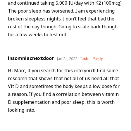
and continued taking 5,000 IU/day with K2 (100mcg).
The poor sleep has worsened. I am experiencing
broken sleepless nights. I don’t feel that bad the
rest of the day though. Going to scale back though
for a few weeks to test out.
insomniacnextdoor
Jan 24, 2022
Link
Reply
Hi Marc, if you search for this info you’ll find some
research that shows that not all of us need all that
Vit D and sometimes the body keeps a low dose for
a reason. If you find a correlation between vitamin
D supplementation and poor sleep, this is worth
looking into.