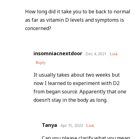
How long did it take you to be back to normal
as far as vitamin D levels and symptoms is
concerned?
insomniacnextdoor
Dec 4, 2021
Link
Reply
It usually takes about two weeks but
now I learned to experiment with D2
from began source. Apparently that one
doesn’t stay in the body as long.
Tanya
Apr 15, 2022
Link
Can you please clarify what you mean