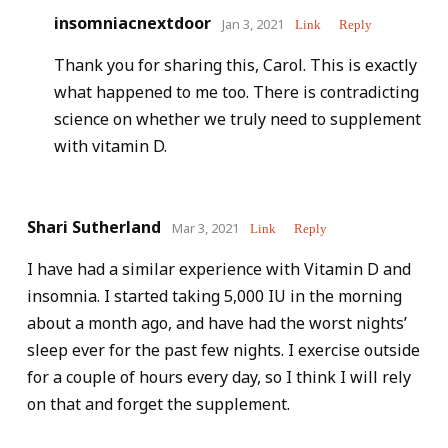
insomniacnextdoor
Jan 3, 2021
Link
Reply
Thank you for sharing this, Carol. This is exactly
what happened to me too. There is contradicting
science on whether we truly need to supplement
with vitamin D.
Shari Sutherland
Mar 3, 2021
Link
Reply
I have had a similar experience with Vitamin D and
insomnia. I started taking 5,000 IU in the morning
about a month ago, and have had the worst nights’
sleep ever for the past few nights. I exercise outside
for a couple of hours every day, so I think I will rely
on that and forget the supplement.