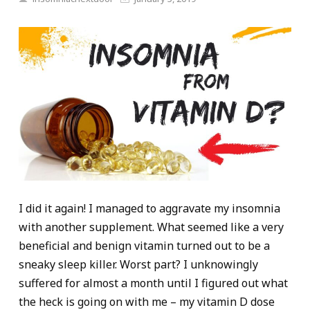
I did it again! I managed to aggravate my insomnia
with another supplement. What seemed like a very
beneficial and benign vitamin turned out to be a
sneaky sleep killer. Worst part? I unknowingly
suffered for almost a month until I figured out what
the heck is going on with me – my vitamin D dose