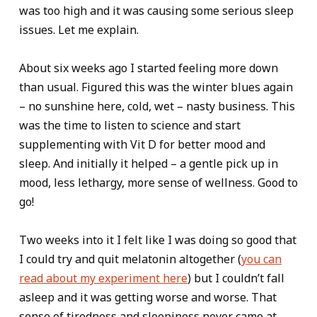
was too high and it was causing some serious sleep
issues. Let me explain.
About six weeks ago I started feeling more down
than usual. Figured this was the winter blues again
– no sunshine here, cold, wet – nasty business. This
was the time to listen to science and start
supplementing with Vit D for better mood and
sleep. And initially it helped – a gentle pick up in
mood, less lethargy, more sense of wellness. Good to
go!
Two weeks into it I felt like I was doing so good that
I could try and quit melatonin altogether (
you can
read about my experiment here
) but I couldn’t fall
asleep and it was getting worse and worse. That
sense of tiredness and sleepiness never came at