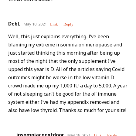
DebL
May 10, 2021
Link
Reply
Well, this just explains everything. I’ve been
blaming my extreme insomnia on menopause and
just started thinking this morning after being up
most of the night that the only supplement I’ve
upped this year is D. All of the articles saying Covid
outcomes might be worse in the low vitamin D
crowd made me up my 1,000 IU a day to 5,000. A year
of not sleeping can’t be good for the ol’ immune
system either. I’ve had my appendix removed and
also have low thyroid. Thanks so much for your site!
insomniacnextdoor
May 18, 2021
Link
Reply