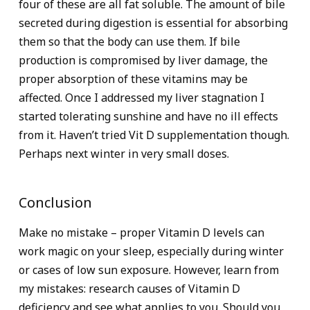
four of these are all fat soluble. The amount of bile
secreted during digestion is essential for absorbing
them so that the body can use them. If bile
production is compromised by liver damage, the
proper absorption of these vitamins may be
affected. Once I addressed my liver stagnation I
started tolerating sunshine and have no ill effects
from it. Haven’t tried Vit D supplementation though.
Perhaps next winter in very small doses.
Conclusion
Make no mistake – proper Vitamin D levels can
work magic on your sleep, especially during winter
or cases of low sun exposure. However, learn from
my mistakes: research causes of Vitamin D
deficiency and see what applies to you. Should you