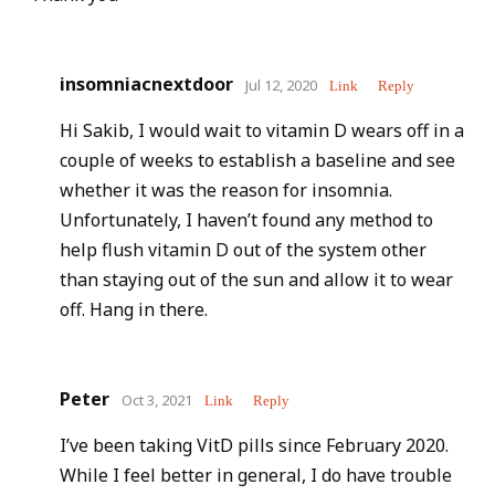
insomniacnextdoor
Jul 12, 2020
Link
Reply
Hi Sakib, I would wait to vitamin D wears off in a
couple of weeks to establish a baseline and see
whether it was the reason for insomnia.
Unfortunately, I haven’t found any method to
help flush vitamin D out of the system other
than staying out of the sun and allow it to wear
off. Hang in there.
Peter
Oct 3, 2021
Link
Reply
I’ve been taking VitD pills since February 2020.
While I feel better in general, I do have trouble