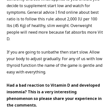
decide to supplement start low and watch for
symptoms. General advice I find online about best
ratio is to follow this rule: about 2,000 IU per 100
lbs (45 Kg) of healthy, slim weight. Overweight
people will need more because fat absorbs more Vit
D.
If you are going to sunbathe then start slow. Allow
your body to adjust gradually. For any of us with low
thyroid function the name of the game is gentle and
easy with everything.
Had a bad reaction to Vitamin D and developed
insomnia? This is a very interesting
phenomenon so please share your experience in
the comments.