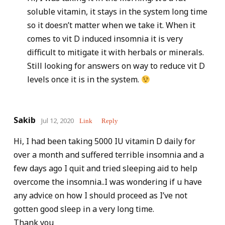
soluble vitamin, it stays in the system long time
so it doesn’t matter when we take it. When it
comes to vit D induced insomnia it is very
difficult to mitigate it with herbals or minerals.
Still looking for answers on way to reduce vit D
levels once it is in the system.
Sakib
Jul 12, 2020
Link
Reply
Hi, I had been taking 5000 IU vitamin D daily for
over a month and suffered terrible insomnia and a
few days ago I quit and tried sleeping aid to help
overcome the insomnia..I was wondering if u have
any advice on how I should proceed as I’ve not
gotten good sleep in a very long time.
Thank you