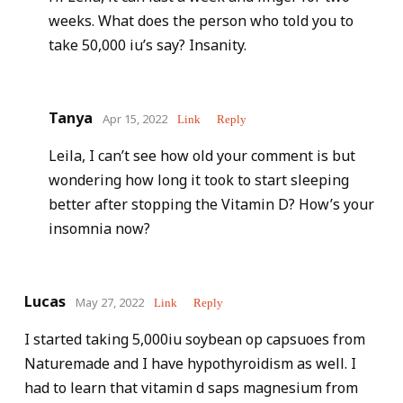
weeks. What does the person who told you to
take 50,000 iu’s say? Insanity.
Tanya
Apr 15, 2022
Link
Reply
Leila, I can’t see how old your comment is but
wondering how long it took to start sleeping
better after stopping the Vitamin D? How’s your
insomnia now?
Lucas
May 27, 2022
Link
Reply
I started taking 5,000iu soybean op capsuoes from
Naturemade and I have hypothyroidism as well. I
had to learn that vitamin d saps magnesium from