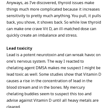
Anyways, as I’ve discovered, thyroid issues make
things much more complicated because it increases
sensitivity to pretty much anything. You pull, it pulls
back, you shove, it shoves back. So while low thyroid
can make one crave Vit D, an ill-matched dose can
quickly create an imbalance and stress.
Lead toxicity
Lead is a potent neurotoxin and can wreak havoc on
one’s nervous system. The way I reacted to
chelating agent DMSA makes me suspect I might be
lead toxic as well. Some studies show that Vitamin D
causes a rise in the concentration of lead in the
blood stream and in the bones. My mercury
chelating buddies seem to suspect this too and
advise against Vitamin D until all heavy metals are
cleared.