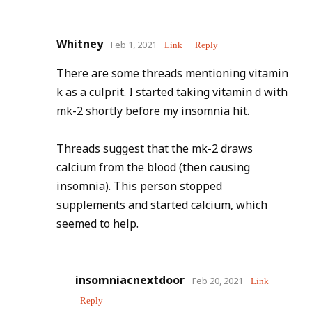
Whitney
Feb 1, 2021
Link
Reply
There are some threads mentioning vitamin
k as a culprit. I started taking vitamin d with
mk-2 shortly before my insomnia hit.
Threads suggest that the mk-2 draws
calcium from the blood (then causing
insomnia). This person stopped
supplements and started calcium, which
seemed to help.
insomniacnextdoor
Feb 20, 2021
Link
Reply