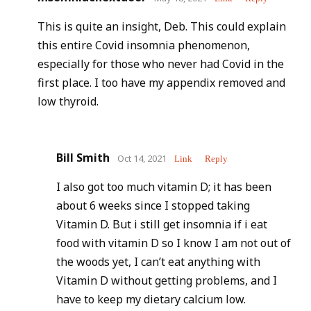
This is quite an insight, Deb. This could explain
this entire Covid insomnia phenomenon,
especially for those who never had Covid in the
first place. I too have my appendix removed and
low thyroid.
Bill Smith
Oct 14, 2021
Link
Reply
I also got too much vitamin D; it has been
about 6 weeks since I stopped taking
Vitamin D. But i still get insomnia if i eat
food with vitamin D so I know I am not out of
the woods yet, I can’t eat anything with
Vitamin D without getting problems, and I
have to keep my dietary calcium low.